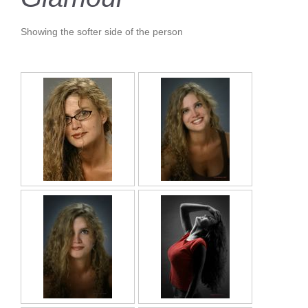
Showing the softer side of the person