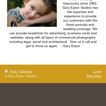
lowcountry since 1982,
Gary Eaton Studios has
the expertise and
experience to provide
our customers with the
finest portraits and
wedding coverage. We
can provide headshots for advertising, business cards and
websites, along with all types of commercial photography
including legal, aerial and architectural. Give us a call and
get to know us again. - Gary Eaton
Print
|
Sitemap
Login
© Gary Eaton Studios
Web View