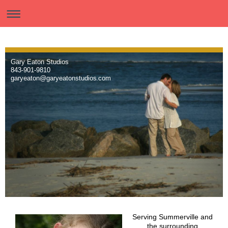
Gary Eaton Studios
843-901-9810
garyeaton@garyeatonstudios.com
Serving Summerville and
the surrounding